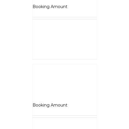
₹
5,000.00
Booking Amount
NOTE :
The Booking amount
Rs.5000
is a down payment
and shall be adjusted against
overall vehicle price at the time
of final Quotation.
Select options
Details
Jawa
₹
5,000.00
Booking Amount
NOTE :
The Booking amount