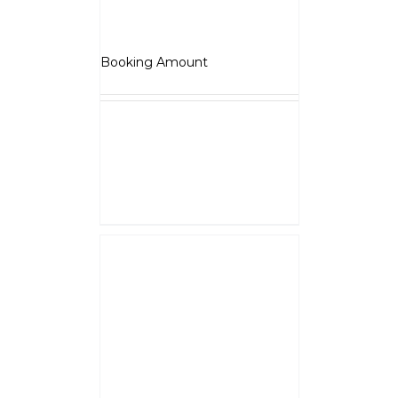
Roadster
₹
5,000.00
Booking Amount
NOTE :
The Booking amount
Rs.5000
is a down payment
and shall be adjusted against
overall vehicle price at the time
of final Quotation.
Select options
Details
JAWA 42 Bobber