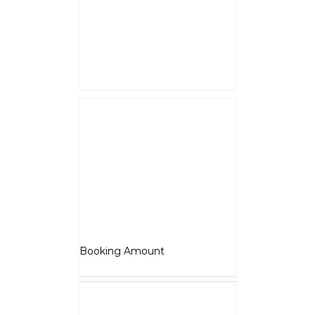
Rs.5000
is a down payment
and shall be adjusted against
overall vehicle price at the time
of final Quotation.
Select options
Details
Jawa Perak
₹
5,000.00
Booking Amount
NOTE :
The Booking amount
Rs.5000
is a down payment