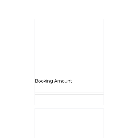
BSA Scrambler 650
₹
5,000.00
Booking Amount
Select options
Details