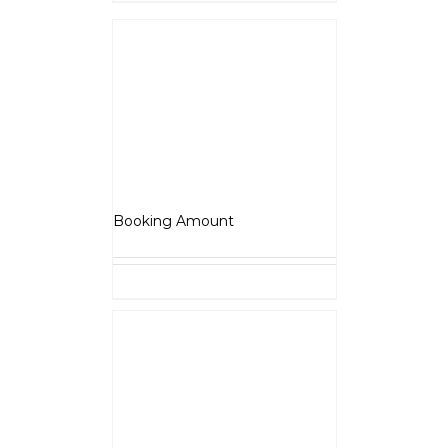
Details
Scrambler
₹
5,000.00
Booking Amount
Select options
Details