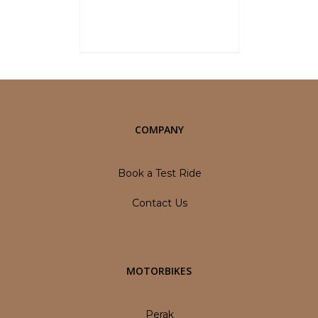
overall vehicle price at the time
of final Quotation.
Select options
Details
1
2
Next
COMPANY
Book a Test Ride
Contact Us
MOTORBIKES
Perak