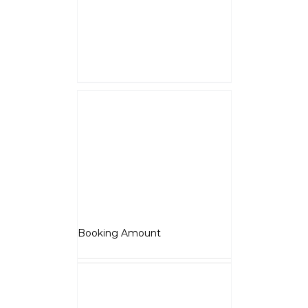
and shall be adjusted against
overall vehicle price at the time
of final Quotation.
Select options
Details
Jawa 42
₹
5,000.00
Booking Amount
NOTE : The Booking amount
Rs.5000 is a down payment
and shall be adjusted against