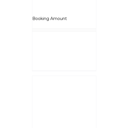
Jawa 42-FJ
₹
5,000.00
Booking Amount
NOTE :
The Booking amount
Rs.5000
is a down payment
and shall be adjusted against
overall vehicle price at the time
of final Quotation.
Select options
Details
BSA – Gold Star