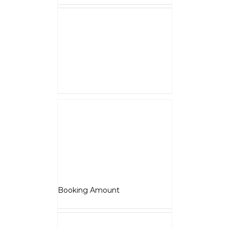
NOTE :
The Booking amount
Rs.5000
is a down payment
and shall be adjusted against
overall vehicle price at the time
of final Quotation.
Select options
Details
Adventure
₹
5,000.00
Booking Amount
Select options