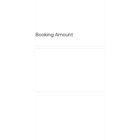
Jawa OG
₹
5,000.00
Booking Amount
NOTE :
The Booking amount
Rs.5000
is a down payment
and shall be adjusted against
overall vehicle price at the time
of final Quotation.
Select options
Details