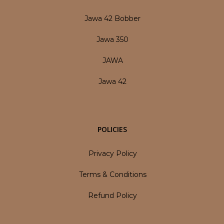
Jawa 42 Bobber
Jawa 350
JAWA
Jawa 42
POLICIES
Privacy Policy
Terms & Conditions
Refund Policy