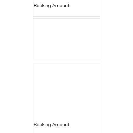
₹
5,000.00
Booking Amount
NOTE :
The Booking amount
Rs.5000
is a down payment
and shall be adjusted against
overall vehicle price at the time
of final Quotation.
Select options
Details
Jawa 350
₹
5,000.00
Booking Amount