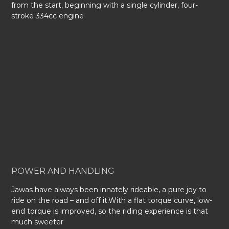
from the start, beginning with a single cylinder, four-
stroke 334cc engine
POWER AND HANDLING
Jawas have always been innately rideable, a pure joy to
ride on the road – and off it.With a flat torque curve, low-
end torque is improved, so the riding experience is that
much sweeter