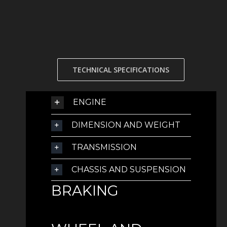
TECHNICAL SPECIFICATIONS
ENGINE
DIMENSION AND WEIGHT
TRANSMISSION
CHASSIS AND SUSPENSION
BRAKING