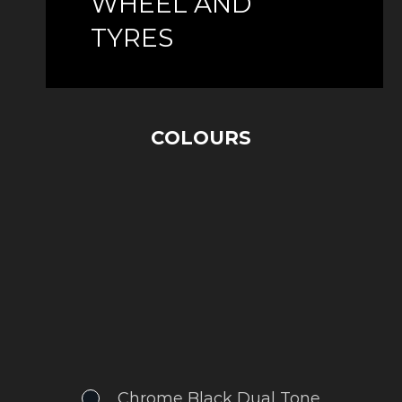
WHEEL AND
TYRES
COLOURS
Chrome Black Dual Tone
.