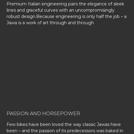
Premium Italian engineering pairs the elegance of sleek
lines and graceful curves with an uncompromisingly
robust design.Because engineering is only half the job – a
Jawa is a work of art through and through
PASSION AND HORSEPOWER
Few bikes have been loved the way classic Jawas have
been – and the passion of its predecessors was baked in