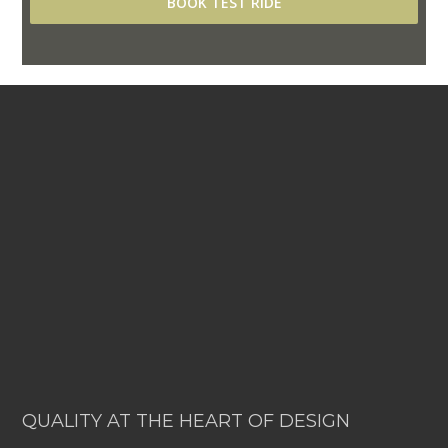
BOOK TEST RIDE
QUALITY AT THE HEART OF DESIGN