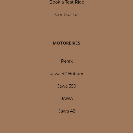
Book a Test Ride
Contact Us
MOTORBIKES
Perak
Jawa 42 Bobber
Jawa 350
JAWA
Jawa 42