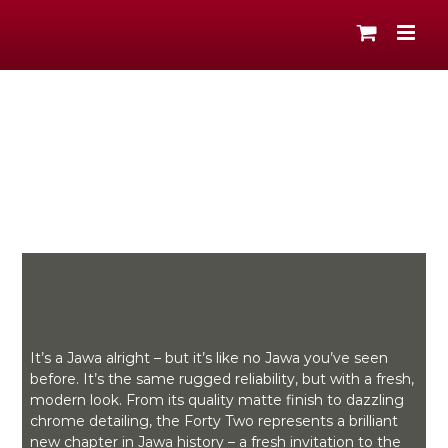
Skip
to
content
It’s a Jawa alright – but it’s like no Jawa you’ve seen
before. It’s the same rugged reliability, but with a fresh,
modern look. From its quality matte finish to dazzling
chrome detailing, the Forty Two represents a brilliant
new chapter in Jawa history – a fresh invitation to the