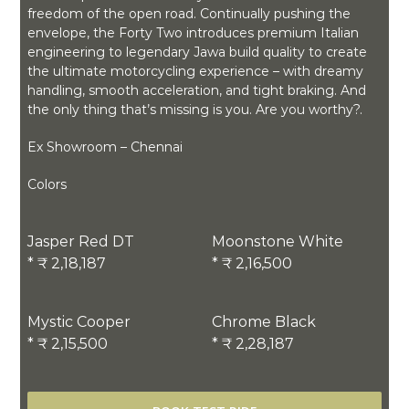
freedom of the open road. Continually pushing the
envelope, the Forty Two introduces premium Italian
engineering to legendary Jawa build quality to create
the ultimate motorcycling experience – with dreamy
handling, smooth acceleration, and tight braking. And
the only thing that’s missing is you. Are you worthy?.
Ex Showroom – Chennai
Colors
Jasper Red DT
Moonstone White
* ₹ 2,18,187
* ₹ 2,16,500
Mystic Cooper
Chrome Black
* ₹ 2,15,500
* ₹ 2,28,187