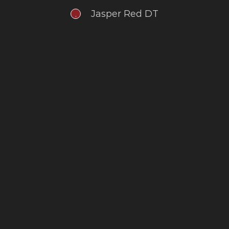
Jasper Red DT
.