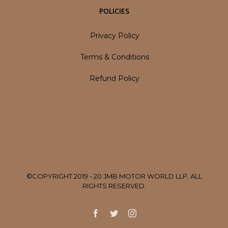
POLICIES
Privacy Policy
Terms & Conditions
Refund Policy
©COPYRIGHT 2019 - 20 JMB MOTOR WORLD LLP. ALL
RIGHTS RESERVED.
Facebook
Twitter
Instagram