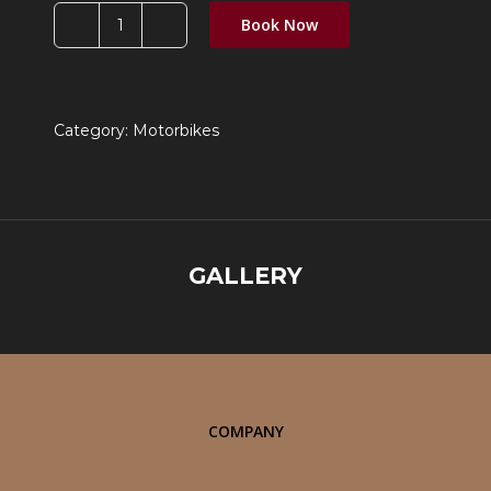
Book Now
JAWA
42
Bobber
quantity
Category:
Motorbikes
GALLERY
COMPANY