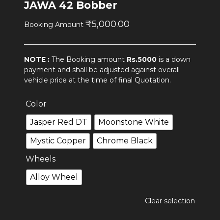
JAWA 42 Bobber
₹
5,000.00
Booking Amount
NOTE :
The Booking amount
Rs.5000
is a down
payment and shall be adjusted against overall
vehicle price at the time of final Quotation.
Color
Jasper Red DT
Moonstone White
Mystic Copper
Chrome Black
Wheels
Alloy Wheel
Clear selection