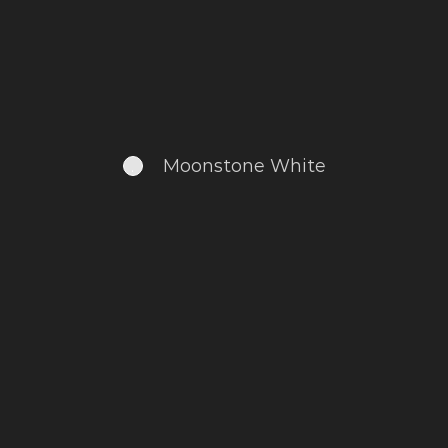
Moonstone White
.