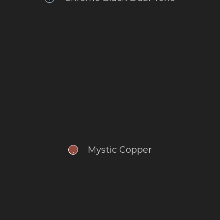
Mystic Copper
.