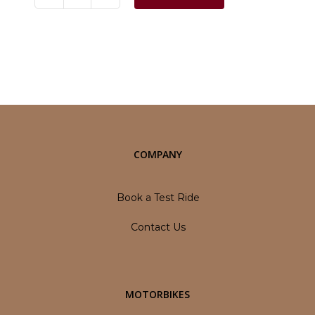
Jawa
42
quantity
Category:
Motorbikes
COMPANY
Book a Test Ride
Contact Us
MOTORBIKES