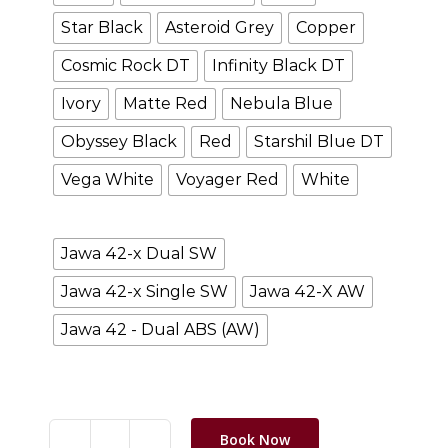
Star Black
Asteroid Grey
Copper
Cosmic Rock DT
Infinity Black DT
Ivory
Matte Red
Nebula Blue
Obyssey Black
Red
Starshil Blue DT
Vega White
Voyager Red
White
wheel
Jawa 42-x Dual SW
Jawa 42-x Single SW
Jawa 42-X AW
Jawa 42 - Dual ABS (AW)
Clear selection
Book Now