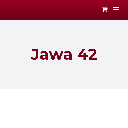
Skip
to
content
Jawa 42