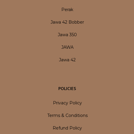
Perak
Jawa 42 Bobber
Jawa 350
JAWA
Jawa 42
POLICIES
Privacy Policy
Terms & Conditions
Refund Policy