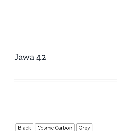
Jawa 42
₹
5,000.00
Booking Amount
NOTE : The Booking amount Rs.5000 is a down
payment and shall be adjusted against overall
vehicle price at the time of final Quotation.
Color
Black
Cosmic Carbon
Grey