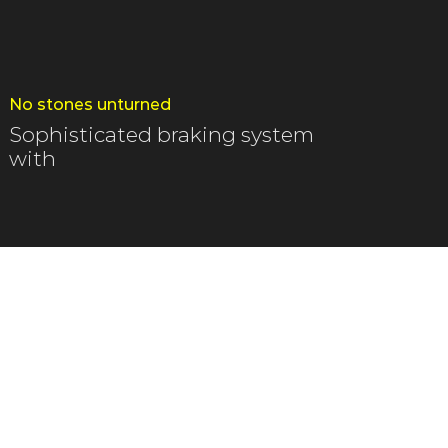
No stones unturned
Sophisticated braking system
with
armac leading to