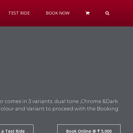
TEST RIDE
BOOK NOW
r comes in 3 variants: dual tone ,Chrome &Dark.
Colour and Variant to proceed with the Booking
 a Test Ride
Book Online @ ₹ 5,000