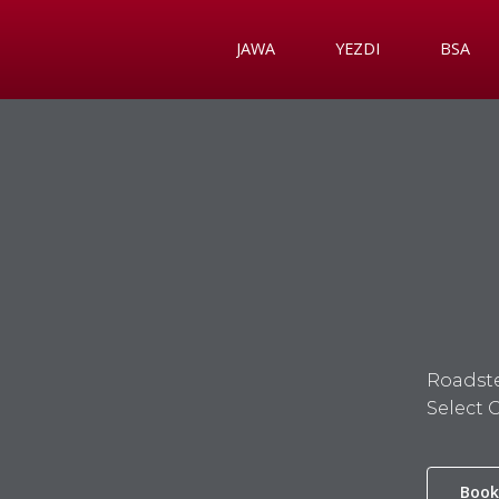
JAWA
YEZDI
BSA
Roadste
Select 
Book