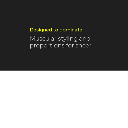
Designed to dominate
Muscular styling and
proportions for sheer
The blue skies 