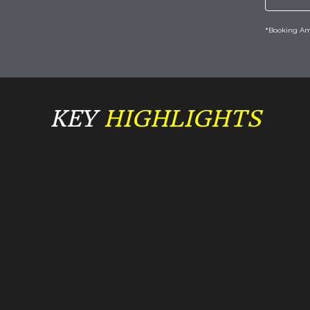
*Booking Amo
KEY
 HIGHLIGHTS