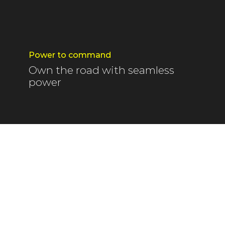
Power to command
Own the road with seamless
power
embraced by warm sunlight, the taste of fresh t