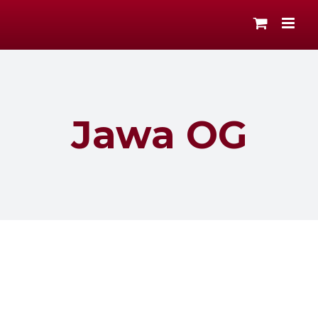
Skip
to
content
Jawa OG