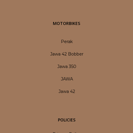
MOTORBIKES
Perak
Jawa 42 Bobber
Jawa 350
JAWA
Jawa 42
POLICIES