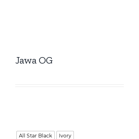
Jawa OG
5,000.00
Booking Amount
NOTE :
The Booking amount
Rs.5000
is a down
payment and shall be adjusted against overall
vehicle price at the time of final Quotation.
Color
All Star Black
Ivory