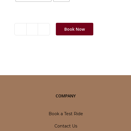
Clear selection
Book Now
Jawa
OG
quantity
Category:
Motorbikes
COMPANY
Book a Test Ride
Contact Us