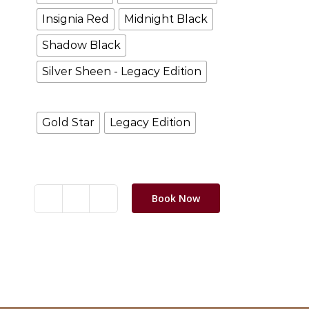
Insignia Red
Midnight Black
Shadow Black
Silver Sheen - Legacy Edition
Models
Gold Star
Legacy Edition
Clear selection
Book Now
BSA
-
Gold
Star
Category:
Motorbikes
quantity