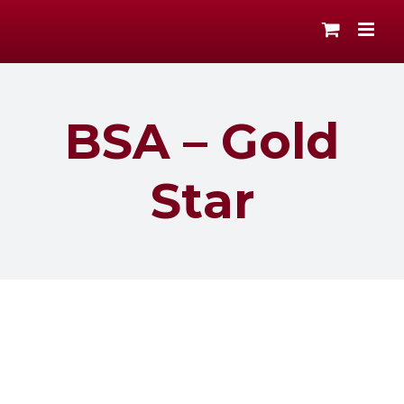
Skip
to
content
BSA – Gold
Star