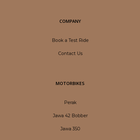
COMPANY
Book a Test Ride
Contact Us
MOTORBIKES
Perak
Jawa 42 Bobber
Jawa 350