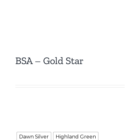
BSA – Gold Star
₹
5,000.00
Booking Amount
NOTE :
The Booking amount
Rs.5000
is a down
payment and shall be adjusted against overall
vehicle price at the time of final Quotation.
Color
Dawn Silver
Highland Green