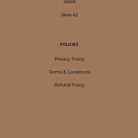
JAWA
Jawa 42
POLICIES
Privacy Policy
Terms & Conditions
Refund Policy