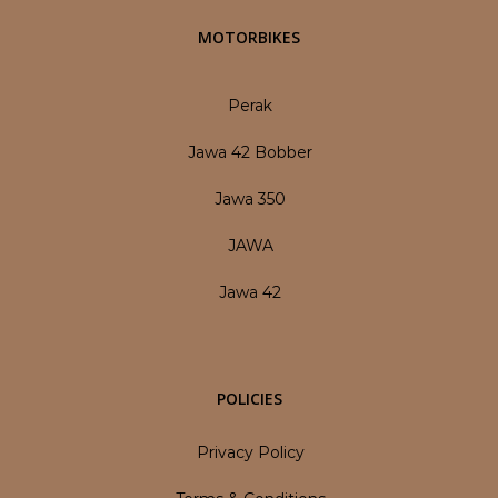
MOTORBIKES
Perak
Jawa 42 Bobber
Jawa 350
JAWA
Jawa 42
POLICIES
Privacy Policy