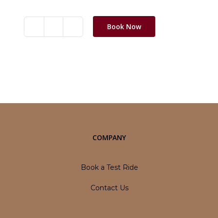
Book Now
BSA
Scrambler
650
quantity
Category:
Motorbikes
COMPANY
Book a Test Ride
Contact Us