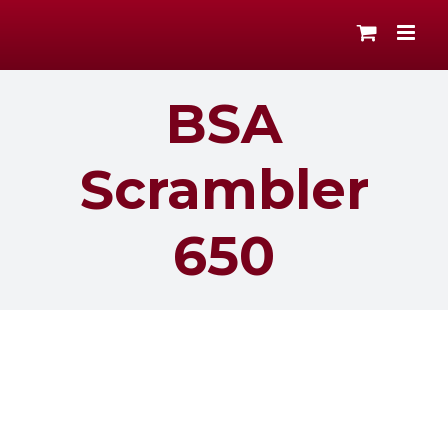
Skip
to
content
BSA
Scrambler
650