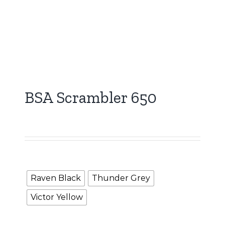
BSA Scrambler 650
5,000.00
Booking Amount
Color
Raven Black
Thunder Grey
Victor Yellow
Clear selection