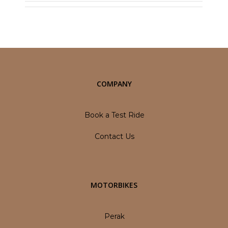
COMPANY
Book a Test Ride
Contact Us
MOTORBIKES
Perak