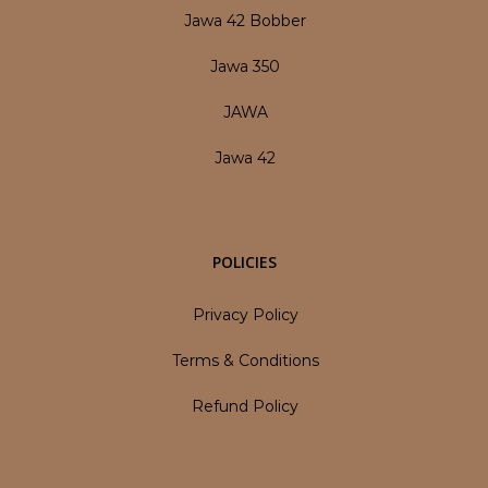
Jawa 42 Bobber
Jawa 350
JAWA
Jawa 42
POLICIES
Privacy Policy
Terms & Conditions
Refund Policy