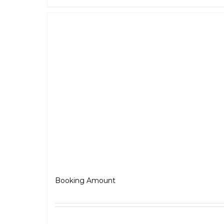
BSA – Gold Star
₹
5,000.00
Booking Amount
Select options
Detai