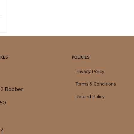
ls
KES
POLICIES
Privacy Policy
Terms & Conditions
42 Bobber
Refund Policy
350
42