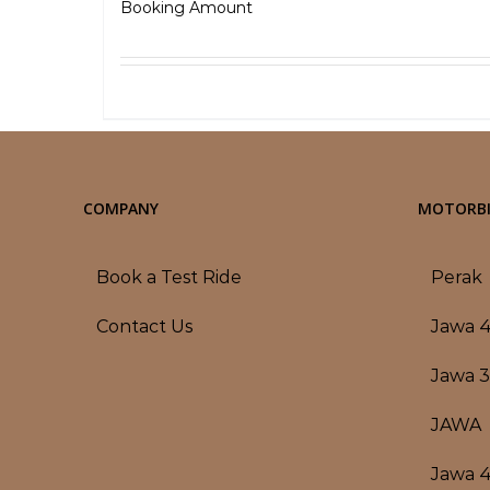
₹
5,000.00
Booking Amount
Select options
Detai
COMPANY
MOTORBI
Book a Test Ride
Perak
Contact Us
Jawa 
Jawa 
JAWA
Jawa 