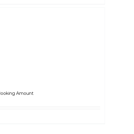
Adventure
₹
5,000.00
ooking Amount
Select options
Details