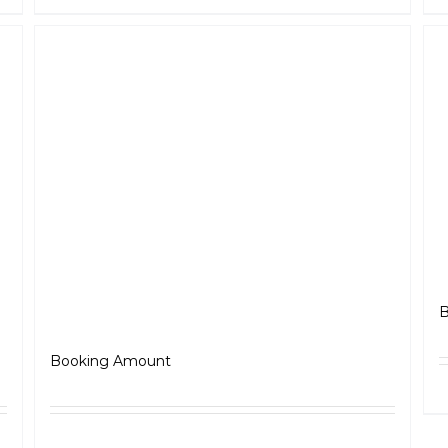
B
Jawa 350
₹
5,000.00
Booking Amount
ls
Select options
Details