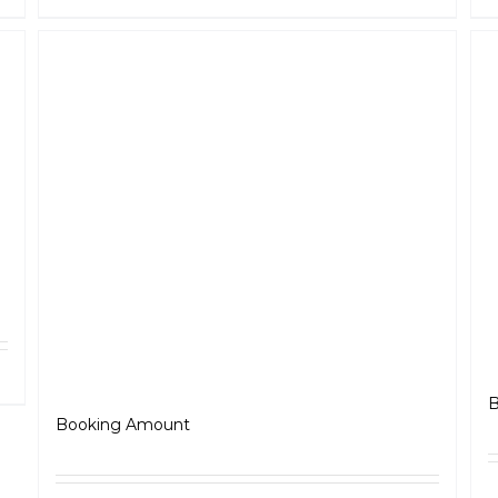
ls
Jawa Perak
B
₹
5,000.00
Booking Amount