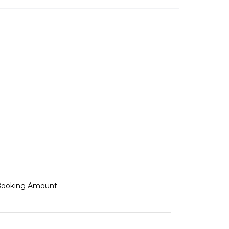
Jawa 42
₹
5,000.00
ooking Amount
Select options
Details