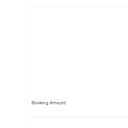
BSA Scrambler 650
₹
5,000.00
Booking Amount
Select options
Detai