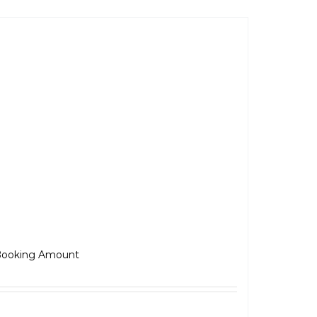
awa 42-FJ
₹
5,000.00
ooking Amount
Select options
Details