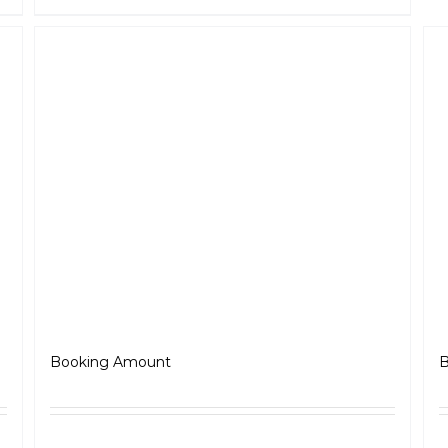
Roadster
₹
5,000.00
Booking Amount
B
ls
Select options
Details