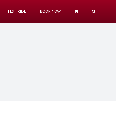
TEST RIDE
BOOK NOW