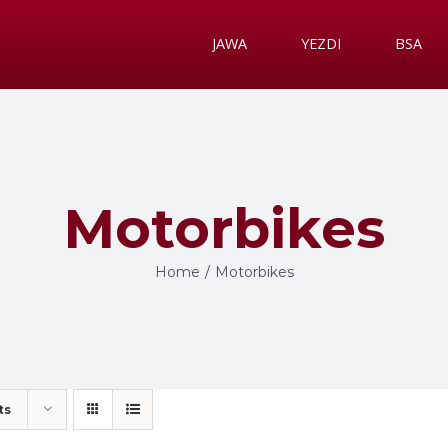
JAWA
YEZDI
BSA
Motorbikes
Home
/
Motorbikes
ts