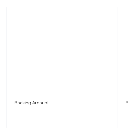
Jawa OG
J
₹
5,000.00
Booking Amount
B
ls
Select options
Details