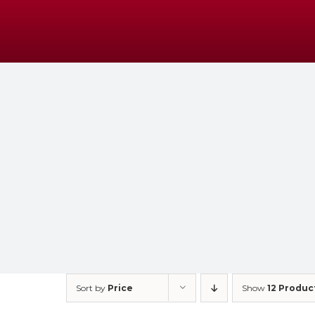
Skip
to
content
Sort by
Price
Show
12 Produc