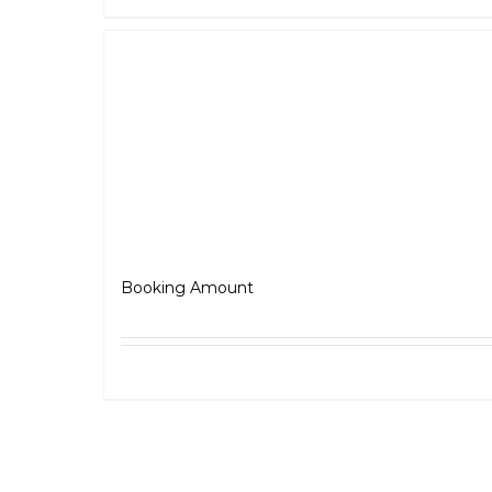
Jawa
₹
5,000.00
Booking Amount
Select options
Detai