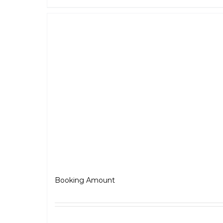
Scrambler
₹
5,000.00
Booking Amount
Select options
Detai