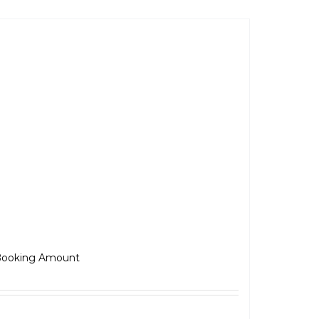
JAWA 42 Bobber
₹
5,000.00
ooking Amount
Select options
Details