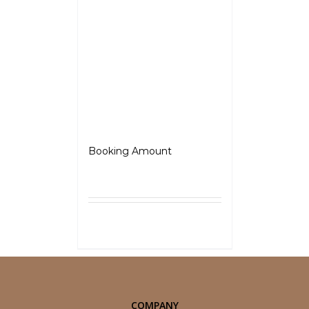
Jawa
Booking Amount
₹
5,000.00
Select
Details
options
COMPANY