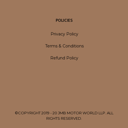
POLICIES
Privacy Policy
Terms & Conditions
Refund Policy
©COPYRIGHT 2019 - 20 JMB MOTOR WORLD LLP. ALL
RIGHTS RESERVED.