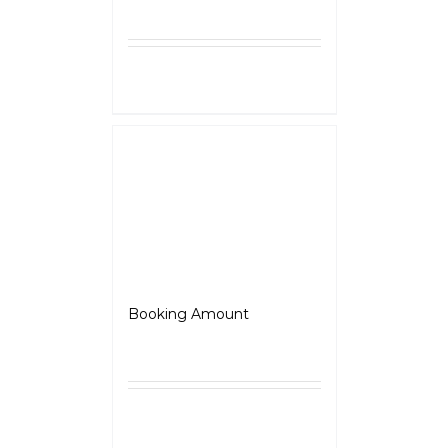
Select
Details
options
Adventure
Booking Amount
₹
5,000.00
Select
Details
options