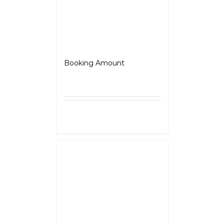
Jawa 42-FJ
Booking Amount
₹
5,000.00
Select
Details
options