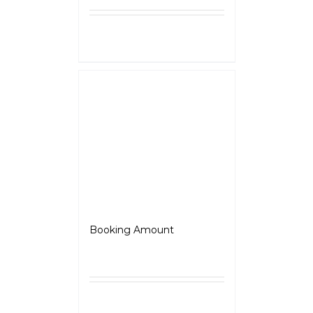
Select
Details
options
Jawa Perak
Booking Amount
₹
5,000.00
Select
Details
options