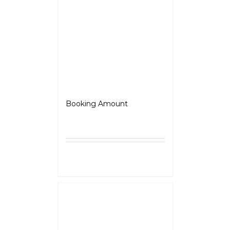
Jawa OG
Booking Amount
₹
5,000.00
Select
Details
options