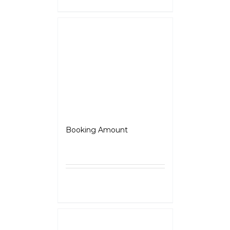
Jawa 42
Booking Amount
₹
5,000.00
Select
Details
options