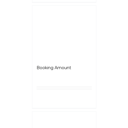
Scrambler
Booking Amount
₹
5,000.00
Select
Details
options