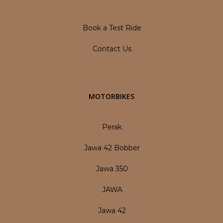
Book a Test Ride
Contact Us
MOTORBIKES
Perak
Jawa 42 Bobber
Jawa 350
JAWA
Jawa 42