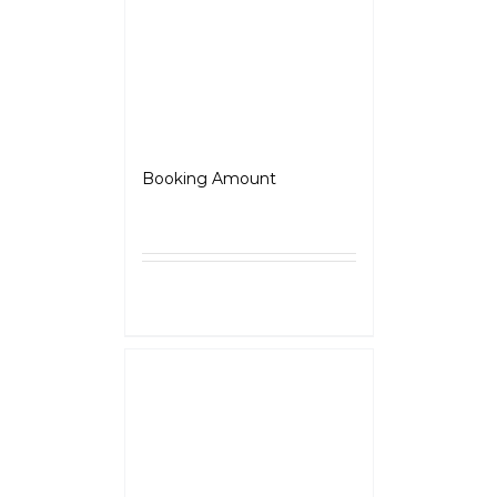
Roadster
Booking Amount
₹
5,000.00
Select
Details
options