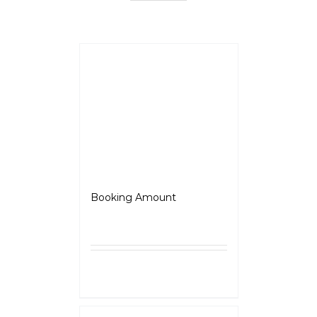
BSA Scrambler 650
Booking Amount
₹
5,000.00
Select
Details
options