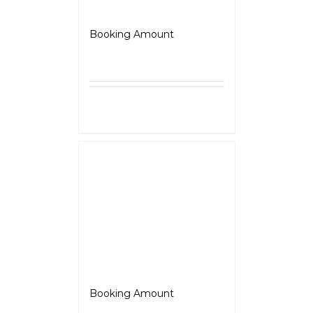
BSA – Gold Star
Booking Amount
₹
5,000.00
Select
Details
options
Jawa 350
Booking Amount
₹
5,000.00