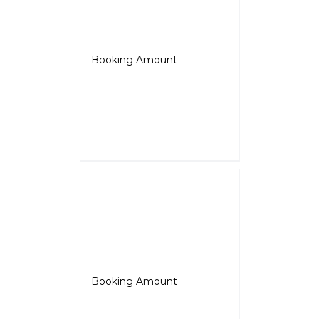
JAWA 42 Bobber
Booking Amount
₹
5,000.00
Select
Details
options
Jawa
Booking Amount
₹
5,000.00